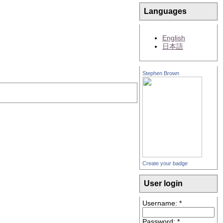
Languages
English
日本語
Stephen Brown
Create your badge
User login
Username:
*
Password:
*