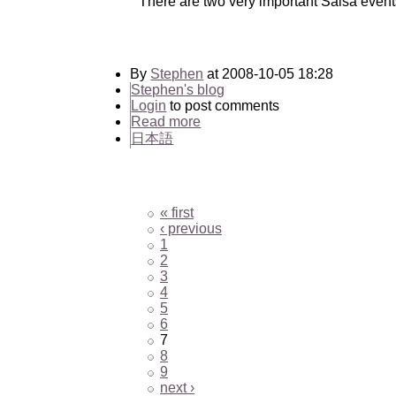
There are two very important Salsa event
By
Stephen
at 2008-10-05 18:28
Stephen's blog
Login
to post comments
Read more
日本語
« first
‹ previous
1
2
3
4
5
6
7
8
9
next ›