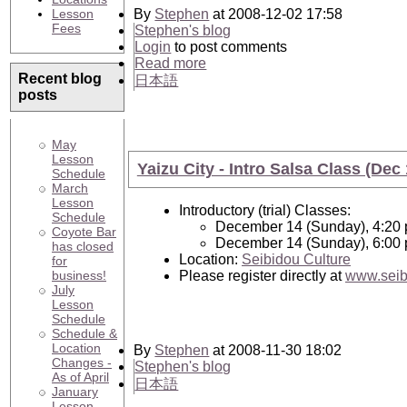
Lesson
By
Stephen
at 2008-12-02 17:58
Fees
Stephen's blog
Login
to post comments
Read more
Recent blog
日本語
posts
May
Lesson
Yaizu City - Intro Salsa Class (Dec 
Schedule
March
Lesson
Introductory (trial) Classes:
Schedule
December 14 (Sunday), 4:20 
Coyote Bar
December 14 (Sunday), 6:00 
has closed
Location:
Seibidou Culture
for
business!
Please register directly at
www.seib
July
Lesson
Schedule
Schedule &
Location
By
Stephen
at 2008-11-30 18:02
Changes -
Stephen's blog
As of April
日本語
January
Lesson