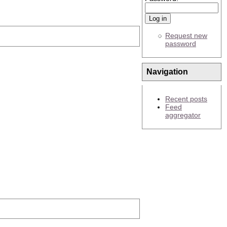
Request new
password
Navigation
Recent posts
Feed
aggregator