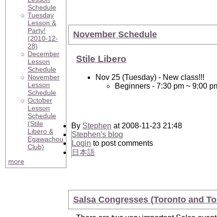
Schedule
Tuesday
Lesson &
Party!
November Schedule
(2010-12-
28)
December
Stile Libero
Lesson
Schedule
November
Nov 25 (Tuesday) - New class!!!
Lesson
Beginners - 7:30 pm ~ 9:00 p
Schedule
October
Lesson
Schedule
(Stile
By
Stephen
at 2008-11-23 21:48
Libero &
Stephen's blog
Egawachou
Login
to post comments
Club)
日本語
more
Salsa Congresses (Toronto and To