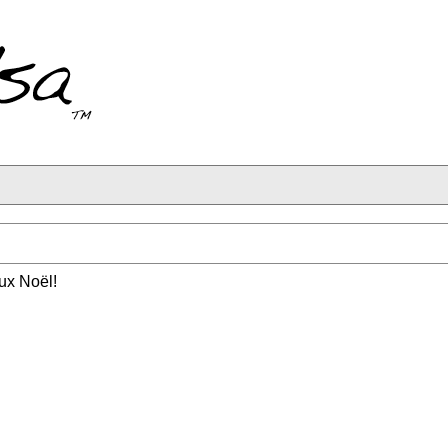
x Noël!