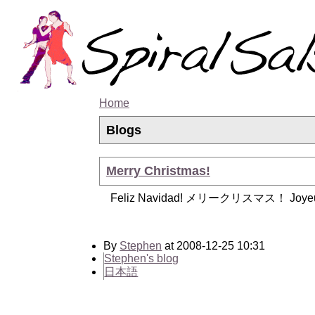
Home
Blogs
Merry Christmas!
Feliz Navidad! メリークリスマス！ Joyeu
By
Stephen
at 2008-12-25 10:31
Stephen's blog
日本語