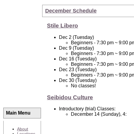
December Schedule
Stile Libero
Dec 2 (Tuesday)
Beginners - 7:30 pm ~ 9:00 p
Dec 9 (Tuesday)
Beginners - 7:30 pm ~ 9:00 p
Dec 16 (Tuesday)
Beginners - 7:30 pm ~ 9:00 p
Dec 23 (Tuesday)
Beginners - 7:30 pm ~ 9:00 p
Dec 30 (Tuesday)
No classes!
Seibidou Culture
Introductory (trial) Classes:
Main Menu
December 14 (Sunday), 4:
About
Locations