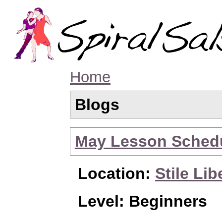
Home
Blogs
May Lesson Sched
Location:
Stile Lib
Level: Beginners