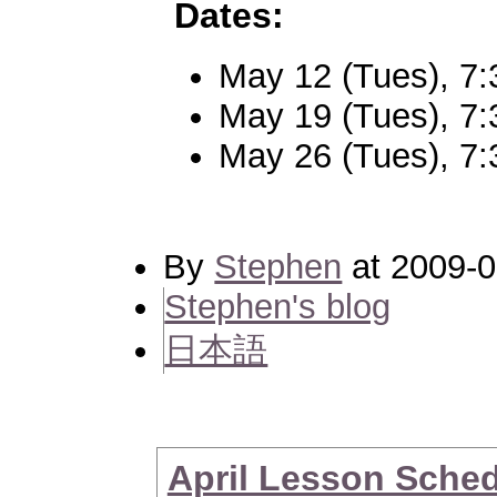
Dates:
May 12 (Tues), 7
May 19 (Tues), 7
May 26 (Tues), 7
By
Stephen
at 2009-0
Stephen's blog
日本語
April Lesson Sche