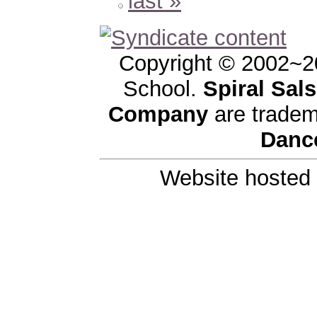
last »
Copyright © 2002~2
School.
Spiral Sal
Company
are tradem
Danc
Website hosted