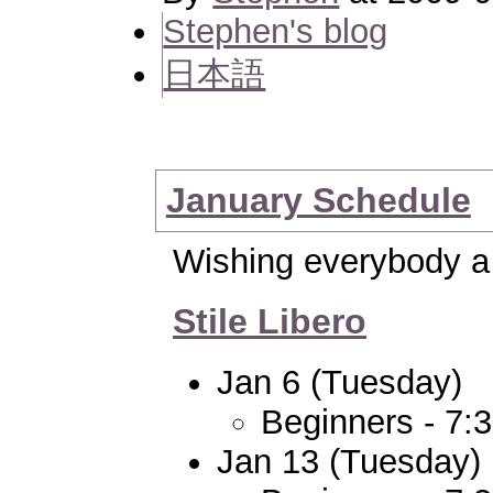
Stephen's blog
日本語
January Schedule
Wishing everybody a
Stile Libero
Jan 6 (Tuesday)
Beginners - 7:
Jan 13 (Tuesday)