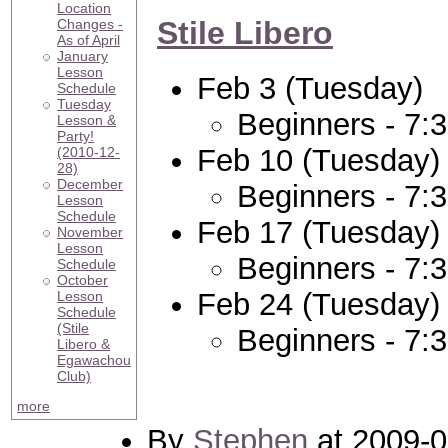
Location
Stile Libero
Changes -
As of April
January
Lesson
Feb 3 (Tuesday)
Schedule
Tuesday
Beginners - 7:
Lesson &
Party!
Feb 10 (Tuesday)
(2010-12-
28)
December
Beginners - 7:
Lesson
Schedule
Feb 17 (Tuesday)
November
Lesson
Beginners - 7:
Schedule
October
Feb 24 (Tuesday)
Lesson
Schedule
(Stile
Beginners - 7:
Libero &
Egawachou
Club)
more
By
Stephen
at 2009-0