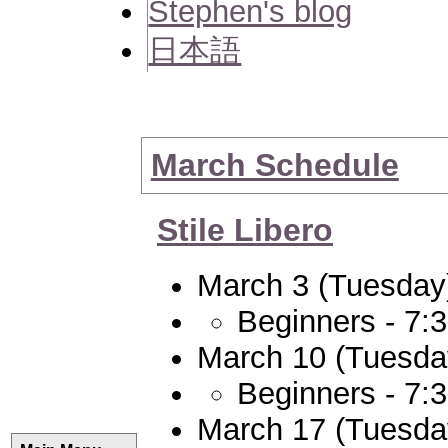
Stephen's blog
日本語
March Schedule
Stile Libero
March 3 (Tuesday
Beginners - 7:
March 10 (Tuesda
Beginners - 7:
March 17 (Tuesda