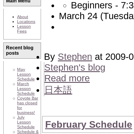
Main Menu
Beginners - 7:
March 24 (Tuesda
About
Locations
Lesson
Fees
Recent blog
posts
By
Stephen
at 2009-0
Stephen's blog
May
Lesson
Read more
Schedule
March
日本語
Lesson
Schedule
Coyote Bar
has closed
for
business!
July
February Schedule
Lesson
Schedule
Schedule &