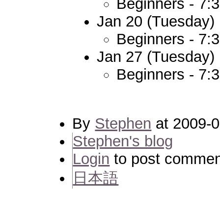
Beginners - 7:
Jan 20 (Tuesday)
Beginners - 7:
Jan 27 (Tuesday)
Beginners - 7:
By
Stephen
at 2009-0
Stephen's blog
Login
to post commen
日本語