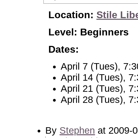
Location:
Stile Lib
Level: Beginners
Dates:
April 7 (Tues), 7
April 14 (Tues), 
April 21 (Tues), 
April 28 (Tues), 
By
Stephen
at 2009-0