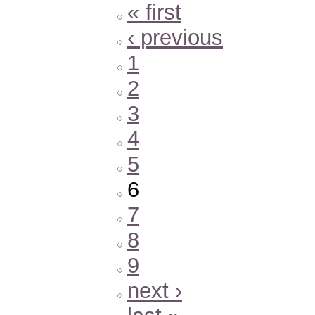
« first
‹ previous
1
2
3
4
5
6
7
8
9
next ›