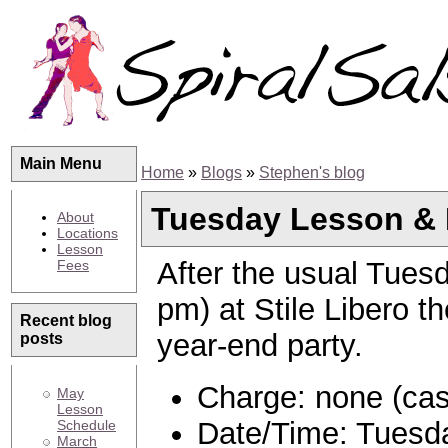
Main Menu
Home
»
Blogs
»
Stephen's blog
Tuesday Lesson & P
About
Locations
Lesson
After the usual Tues
Fees
pm) at Stile Libero th
Recent blog
year-end party.
posts
Charge: none (cas
May
Lesson
Date/Time: Tuesda
Schedule
March