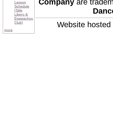
Company
are tradem
Lesson
Schedule
Danc
(Stile
Libero &
Egawachou
Website hosted
Club)
more