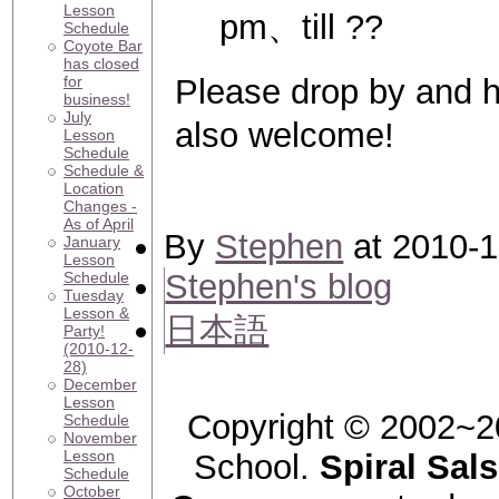
Lesson
pm、till ??
Schedule
Coyote Bar
has closed
for
Please drop by and
business!
July
also welcome!
Lesson
Schedule
Schedule &
Location
Changes -
As of April
By
Stephen
at 2010-1
January
Lesson
Stephen's blog
Schedule
Tuesday
Lesson &
日本語
Party!
(2010-12-
28)
December
Lesson
Copyright © 2002~2
Schedule
November
Lesson
School.
Spiral Sal
Schedule
October