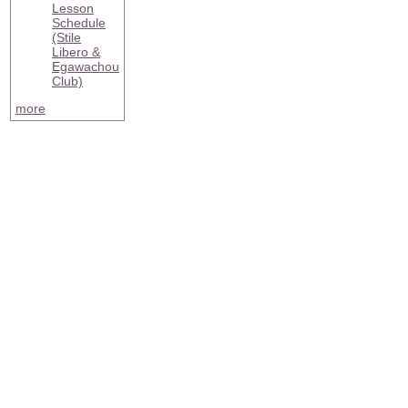
Lesson
Schedule
(Stile
Libero &
Egawachou
Club)
more