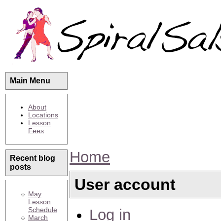
Main Menu
About
Locations
Lesson
Fees
Home
Recent blog
posts
User account
May
Lesson
Schedule
Log in
March