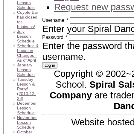
Lesson
Request new pass
Schedule
Coyote Bar
has closed
Username:
*
for
Enter your Spiral Da
business!
July
Lesson
Password:
*
Schedule
Enter the password t
Schedule &
Location
username.
Changes -
As of April
January
Lesson
Copyright © 2002~
Schedule
Tuesday
School.
Spiral Sal
Lesson &
Party!
Company
are trade
(2010-12-
28)
December
Dan
Lesson
Schedule
November
Website hoste
Lesson
Schedule
October