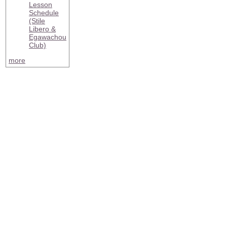
Lesson
Schedule
(Stile
Libero &
Egawachou
Club)
more