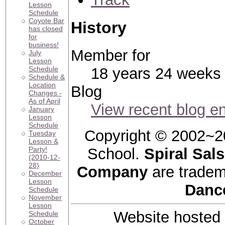
Lesson
Schedule
Coyote Bar
History
has closed
for
business!
Member for
July
Lesson
Schedule
18 years 24 weeks
Schedule &
Location
Blog
Changes -
As of April
View recent blog en
January
Lesson
Schedule
Copyright © 2002~2
Tuesday
Lesson &
Party!
School.
Spiral Sal
(2010-12-
28)
Company
are tradem
December
Lesson
Danc
Schedule
November
Lesson
Website hosted
Schedule
October