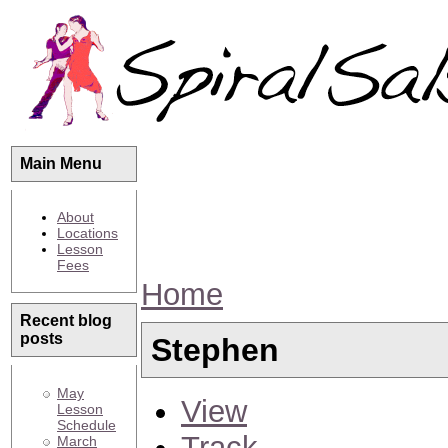
Main Menu
About
Locations
Lesson
Fees
Home
Recent blog
posts
Stephen
May
View
Lesson
Schedule
Track
March