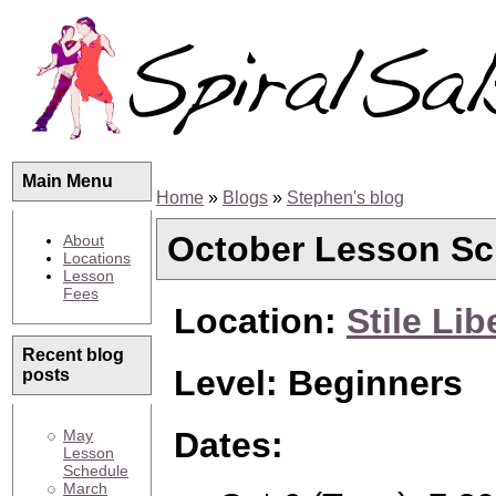
Main Menu
Home
»
Blogs
»
Stephen's blog
October Lesson Sc
About
Locations
Lesson
Fees
Location:
Stile Lib
Recent blog
Level: Beginners
posts
Dates:
May
Lesson
Schedule
March