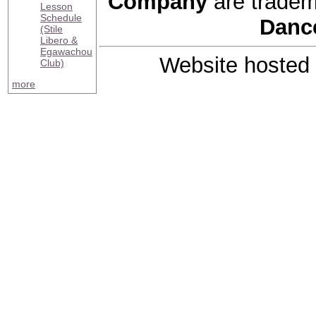
Company
are tradem
Lesson
Schedule
Danc
(Stile
Libero &
Egawachou
Website hosted
Club)
more