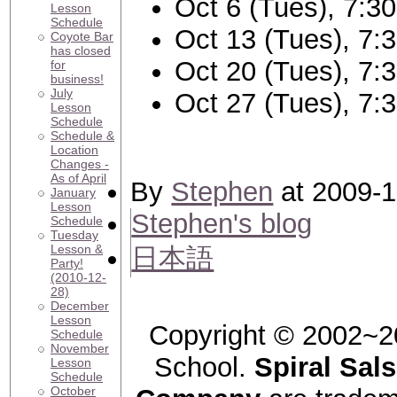
Oct 6 (Tues), 7:3
Lesson
Schedule
Oct 13 (Tues), 7:
Coyote Bar
has closed
Oct 20 (Tues), 7:
for
business!
July
Oct 27 (Tues), 7:
Lesson
Schedule
Schedule &
Location
Changes -
As of April
By
Stephen
at 2009-1
January
Lesson
Stephen's blog
Schedule
Tuesday
Lesson &
日本語
Party!
(2010-12-
28)
December
Lesson
Copyright © 2002~2
Schedule
November
School.
Spiral Sal
Lesson
Schedule
October